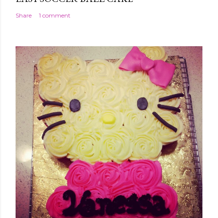
Share
1 comment