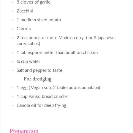
3 cloves of garlic
Zucchini
1 medium sized potato
Carrots
2 teaspoons or more Madras curry  ( or 2 japanese 
curry cubes)
1 tablespoon better than boullion chicken
¼ cup water
Salt and pepper to taste
For dredging
1 egg ( Vegan sub: 2 tablespoons aquafaba)
1 cup Panko bread crumbs
Canola oil for deep frying
Preparation