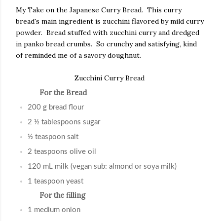
My Take on the Japanese Curry Bread. This curry
bread's main ingredient is zucchini flavored by mild curry
powder. Bread stuffed with zucchini curry and dredged
in panko bread crumbs. So crunchy and satisfying, kind
of reminded me of a savory doughnut.
Zucchini Curry Bread
For the Bread
200 g bread flour
2 ½ tablespoons sugar
½ teaspoon salt
2 teaspoons olive oil
120 mL milk (vegan sub: almond or soya milk)
1 teaspoon yeast
For the filling
1 medium onion