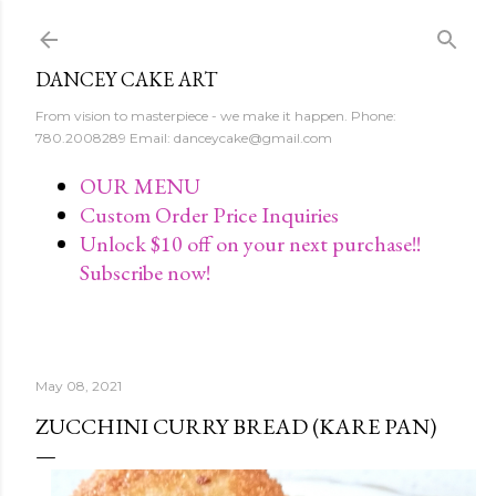
Skip to main content
DANCEY CAKE ART
From vision to masterpiece - we make it happen. Phone:
780.2008289 Email: danceycake@gmail.com
OUR MENU
Custom Order Price Inquiries
Unlock $10 off on your next purchase!!
Subscribe now!
May 08, 2021
ZUCCHINI CURRY BREAD (KARE PAN)