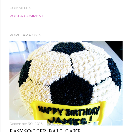
COMMENTS
POST A COMMENT
POPULAR POSTS
December 30, 2016
EASY SOCCER BALL CAKE