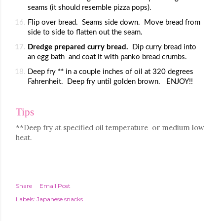
seams (it should resemble pizza pops).
Flip over bread.  Seams side down.  Move bread from 
side to side to flatten out the seam.
Dredge prepared curry bread.  
Dip curry bread into 
an egg bath  and coat it with panko bread crumbs.
Deep fry ** in a couple inches of oil at 320 degrees 
Fahrenheit.  Deep fry until golden brown.   ENJOY!!
Tips
**Deep fry at specified oil temperature  or medium low 
heat.
Share
Email Post
Labels:
Japanese snacks