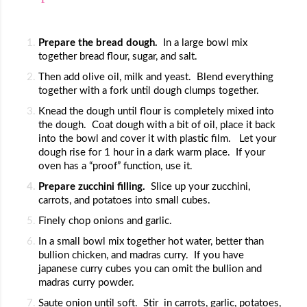
Prepare the bread dough.  
In a large bowl mix 
together bread flour, sugar, and salt.
Then add olive oil, milk and yeast.  Blend everything 
together with a fork until dough clumps together.
Knead the dough until flour is completely mixed into 
the dough.  Coat dough with a bit of oil, place it back 
into the bowl and cover it with plastic film.   Let your  
dough rise for 1 hour in a dark warm place.  If your 
oven has a “proof” function, use it.
Prepare zucchini filling.  
Slice up your zucchini, 
carrots, and potatoes into small cubes.  
Finely chop onions and garlic.
In a small bowl mix together hot water, better than 
bullion chicken, and madras curry.  If you have 
japanese curry cubes you can omit the bullion and 
madras curry powder.  
Saute onion until soft.  Stir  in carrots, garlic, potatoes, 