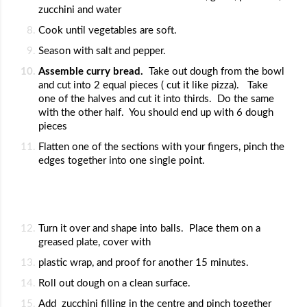
zucchini and water
Cook until vegetables are soft.  
Season with salt and pepper.
Assemble curry bread.  
Take out dough from the bowl 
and cut into 2 equal pieces ( cut it like pizza).   Take 
one of the halves and cut it into thirds.  Do the same 
with the other half.  You should end up with 6 dough 
pieces
Flatten one of the sections with your fingers, pinch the 
edges together into one single point.
Turn it over and shape into balls.  Place them on a 
greased plate, cover with 
plastic wrap, and proof for another 15 minutes.
Roll out dough on a clean surface.  
Add  zucchini filling in the centre and pinch together 