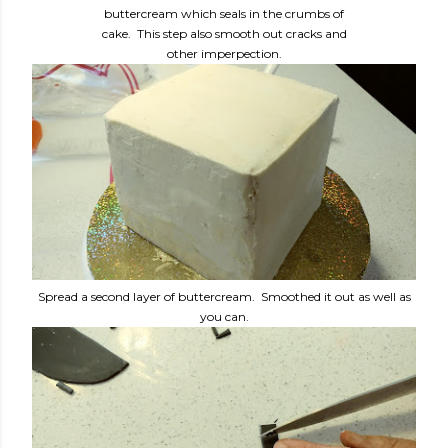
buttercream which seals in the crumbs of
cake. This step also smooth out cracks and
other imperpection.
Spread a second layer of buttercream. Smoothed it out as well as
you can.