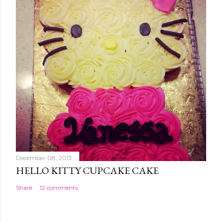
December 08, 2013
HELLO KITTY CUPCAKE CAKE
Share
12 comments