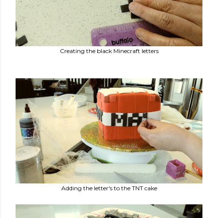
Creating the black Minecraft letters
Adding the letter's to the TNT cake