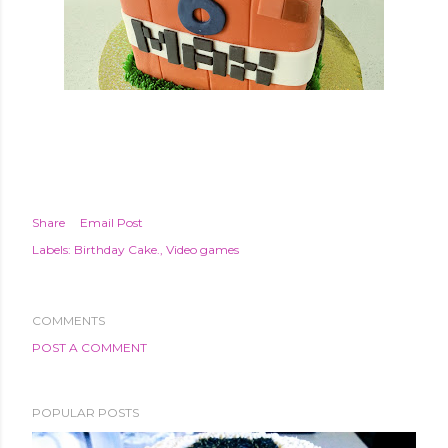
Share
Email Post
Labels:
Birthday Cake.
Video games
COMMENTS
POST A COMMENT
POPULAR POSTS