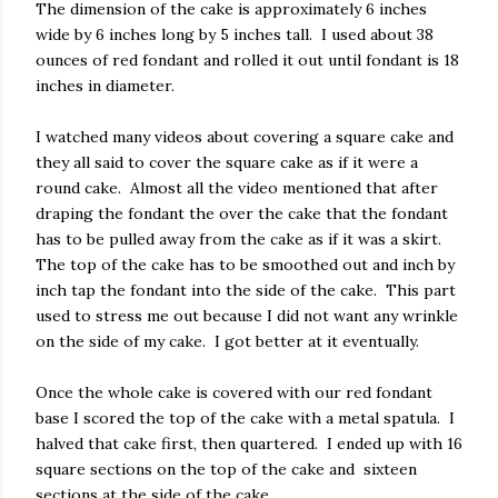
The dimension of the cake is approximately 6 inches
wide by 6 inches long by 5 inches tall. I used about 38
ounces of red fondant and rolled it out until fondant is 18
inches in diameter.
I watched many videos about covering a square cake and
they all said to cover the square cake as if it were a
round cake. Almost all the video mentioned that after
draping the fondant the over the cake that the fondant
has to be pulled away from the cake as if it was a skirt.
The top of the cake has to be smoothed out and inch by
inch tap the fondant into the side of the cake. This part
used to stress me out because I did not want any wrinkle
on the side of my cake. I got better at it eventually.
Once the whole cake is covered with our red fondant
base I scored the top of the cake with a metal spatula. I
halved that cake first, then quartered. I ended up with 16
square sections on the top of the cake and sixteen
sections at the side of the cake.