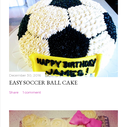
December 30, 2016
EASY SOCCER BALL CAKE
Share
1 comment