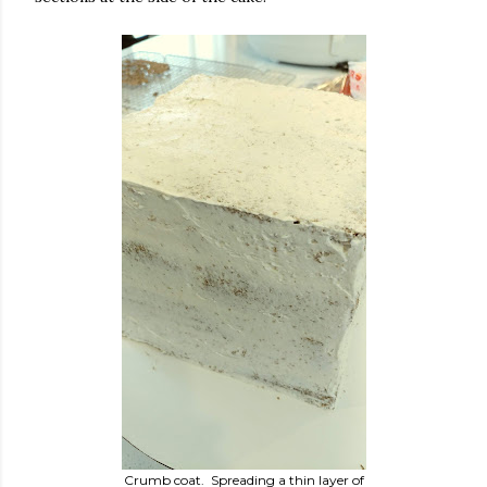
Crumb coat. Spreading a thin layer of