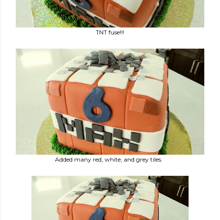
TNT fuse!!!
Added many red, white, and grey tiles.