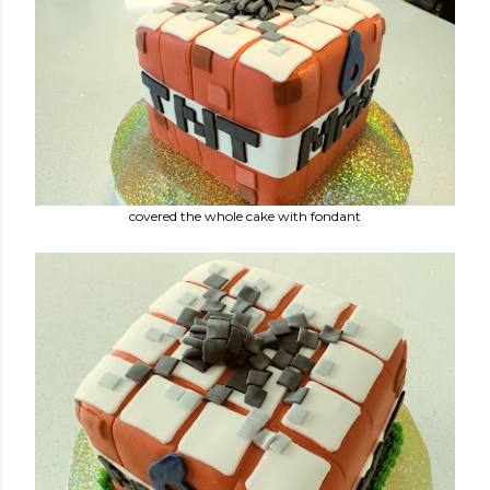
covered the whole cake with fondant