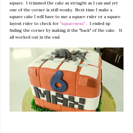
square. I trimmed the cake as striaght as I can and yet
one of the corner is still wonky. Next time I make a
square cake I will have to use a square ruler or a square
layout ruler to check for
"squareness"
. I ended up
hiding the corner by making it the "back" of the cake. It
all worked out in the end.