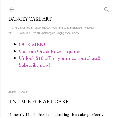
Skip to main content
DANCEY CAKE ART
From vision to masterpiece - we make it happen. Phone:
780.2008289 Email: danceycake@gmail.com
OUR MENU
Custom Order Price Inquiries
Unlock $10 off on your next purchase!!
Subscribe now!
June 12, 2018
TNT MINECRAFT CAKE
Honestly, I had a hard time making this cake perfectly