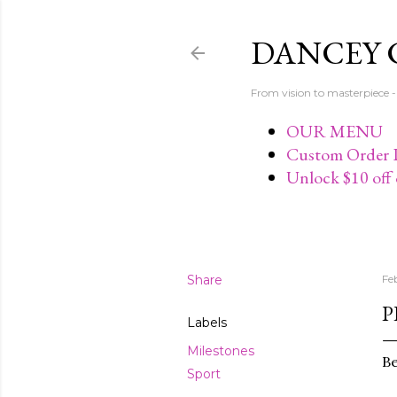
DANCEY 
From vision to masterpiec
OUR MENU
Custom Order P
Unlock $10 off 
Share
Fe
P
Labels
Milestones
Be
Sport