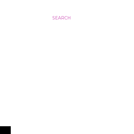
SEARCH