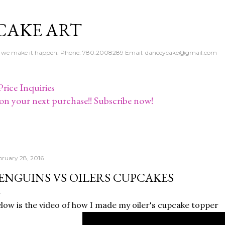
Skip to main content
CAKE ART
e - we make it happen. Phone: 780.2008289 Email: danceycake@gmail.com
rice Inquiries
on your next purchase!! Subscribe now!
bruary 28, 2016
ENGUINS VS OILERS CUPCAKES
low is the video of how I made my oiler's cupcake topper