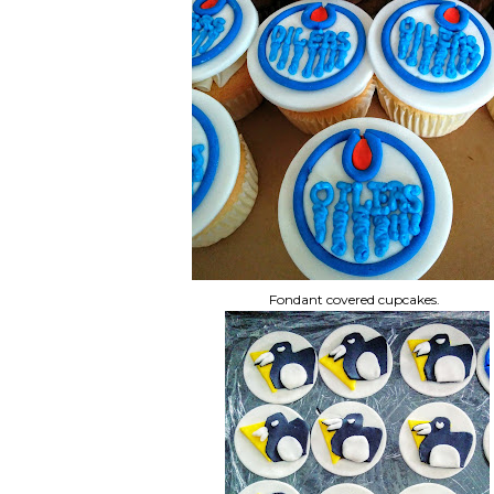
Fondant covered cupcakes.