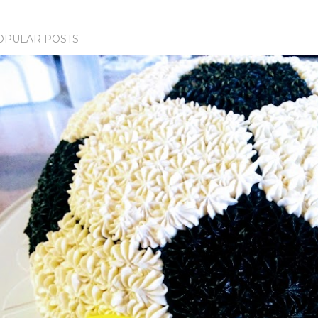
OPULAR POSTS