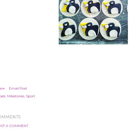
are
Email Post
els:
Milestones
Sport
OMMENTS
ST A COMMENT