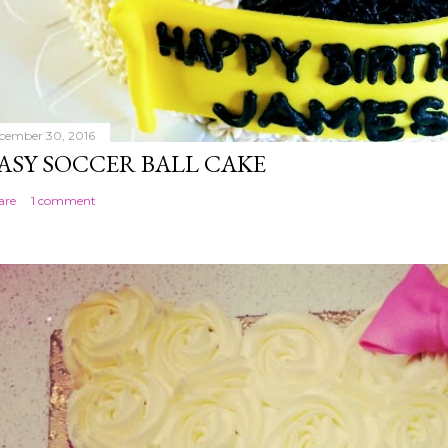
cember 30, 2016
ASY SOCCER BALL CAKE
are
1 comment