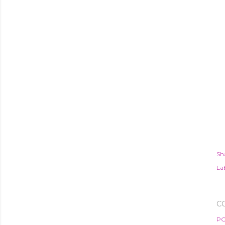
Sh
Lab
C
PO