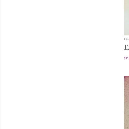
De
E
Sh