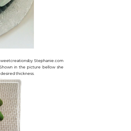
.Sweetcreationsby Stephanie.com
Shown in the picture bellow she
 desired thickness.