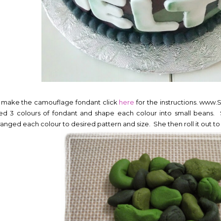
 make the camouflage fondant click
here
for the instructions. www
ed 3 colours of fondant and shape each colour into small beans. 
ranged each colour to desired pattern and size. She then roll it out to