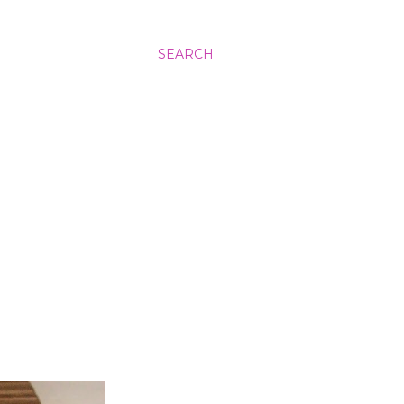
SEARCH