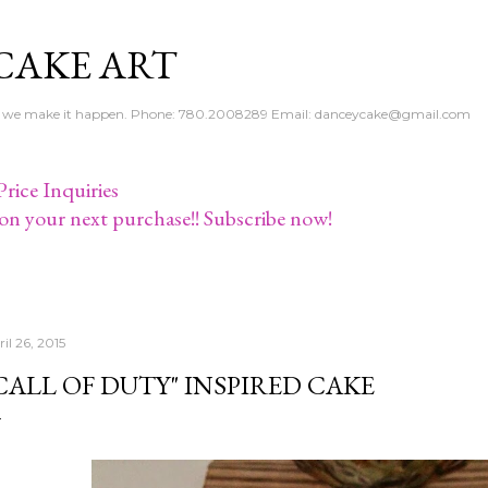
Skip to main content
CAKE ART
e - we make it happen. Phone: 780.2008289 Email: danceycake@gmail.com
rice Inquiries
on your next purchase!! Subscribe now!
il 26, 2015
CALL OF DUTY" INSPIRED CAKE