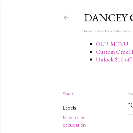
DANCEY 
From vision to masterpiec
OUR MENU
Custom Order P
Unlock $10 off 
Share
Apr
"
Labels
Milestones
occupation