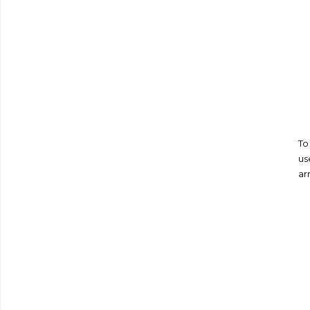
To
us
ar