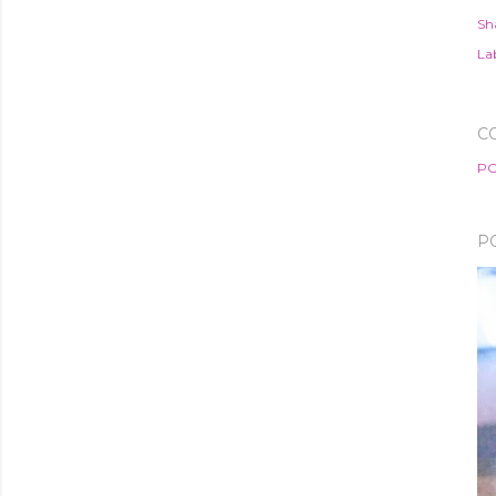
Sh
Lab
C
PO
P