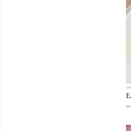
De
E
Sh