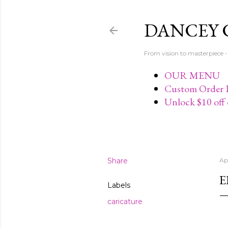
DANCEY 
From vision to masterpiec
OUR MENU
Custom Order P
Unlock $10 off 
Share
Apr
E
Labels
caricature