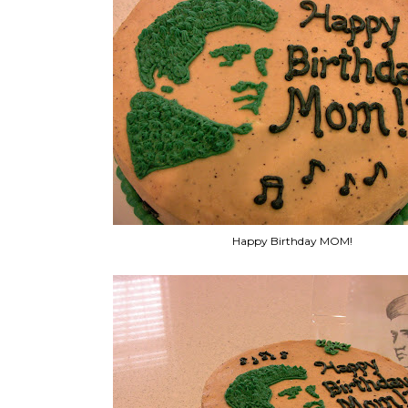
Happy Birthday MOM!