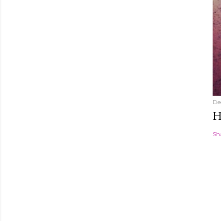
De
H
Sh