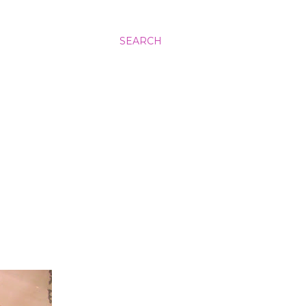
SEARCH