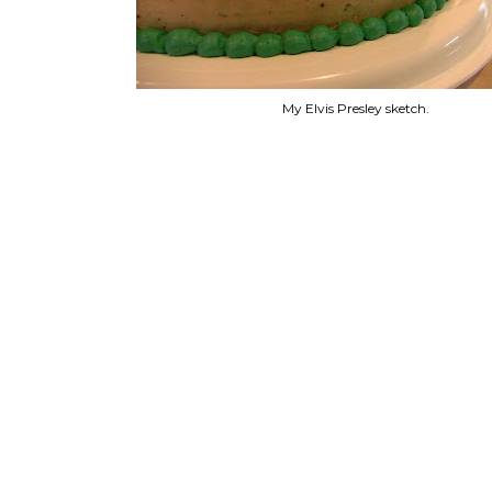
My Elvis Presley sketch.