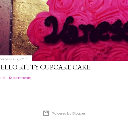
cember 08, 2013
ELLO KITTY CUPCAKE CAKE
are
12 comments
Powered by Blogger