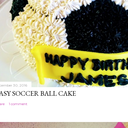
cember 30, 2016
ASY SOCCER BALL CAKE
are
1 comment