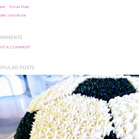
are
Email Post
els:
caricature
OMMENTS
ST A COMMENT
OPULAR POSTS