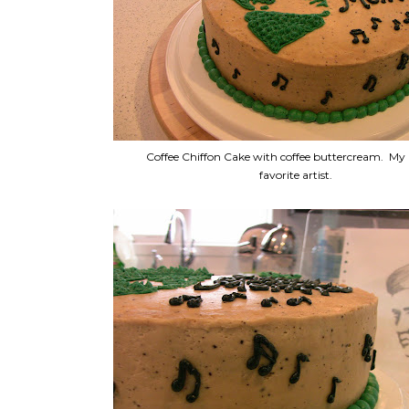
Coffee Chiffon Cake with coffee buttercream. M
favorite artist.