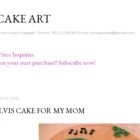
Skip to main content
CAKE ART
e - we make it happen. Phone: 780.2008289 Email: danceycake@gmail.com
rice Inquiries
on your next purchase!! Subscribe now!
il 01, 2012
LVIS CAKE FOR MY MOM