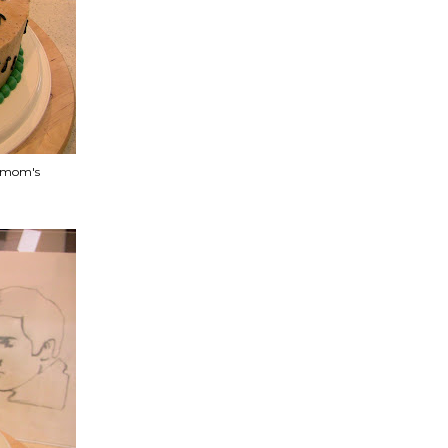
y mom's