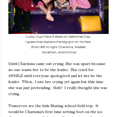
Lucky Guy! Have 3 dates on Valentines Day.
I guess that explains the big grin on his face.
(from left to right Charisma, Maddie,
Jonathan, and Emma)
Until Charisma came out crying. She was upset because
no one wants her to be the leader. She cried for
AWHILE until everyone apologized and let her be the
leader. THen... I saw her crying yet again but this time
she was just pretending. Huh? I really thought she was
crying.
Tomorrow are the kids Skating school field trip. It
would be Charisma's first time setting foot on the ice.