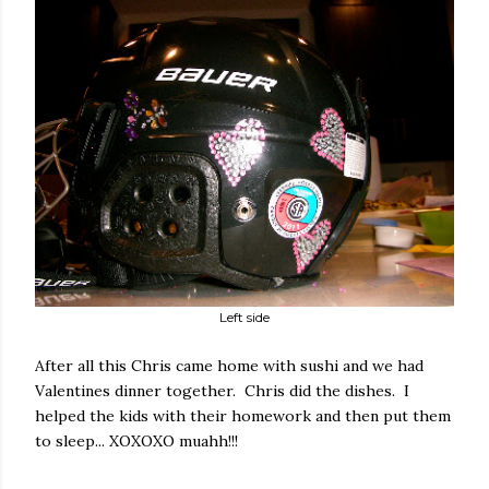
Left side
After all this Chris came home with sushi and we had
Valentines dinner together. Chris did the dishes. I
helped the kids with their homework and then put them
to sleep... XOXOXO muahh!!!