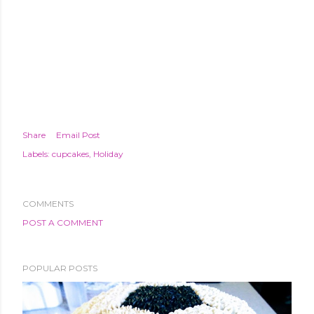
Share
Email Post
Labels:
cupcakes
Holiday
COMMENTS
POST A COMMENT
POPULAR POSTS