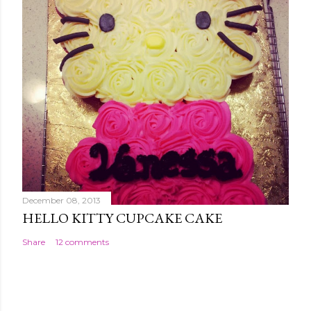
December 08, 2013
HELLO KITTY CUPCAKE CAKE
Share
12 comments