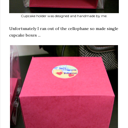
Cupcake holder was designed and handmade by me.
Unfortunately I ran out of the cellophane so made single
cupcake boxes ...