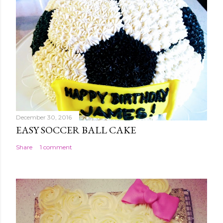
December 30, 2016
EASY SOCCER BALL CAKE
Share
1 comment