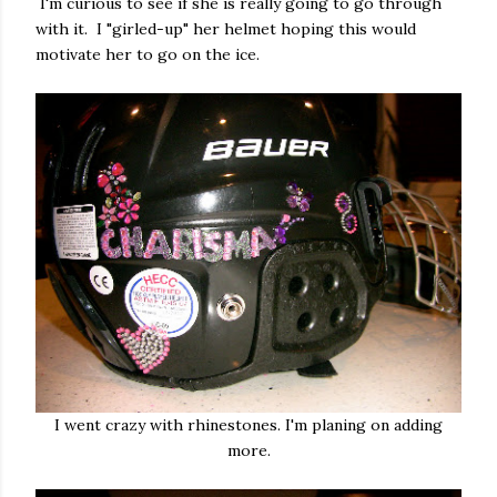
I'm curious to see if she is really going to go through
with it. I "girled-up" her helmet hoping this would
motivate her to go on the ice.
I went crazy with rhinestones. I'm planing on adding
more.