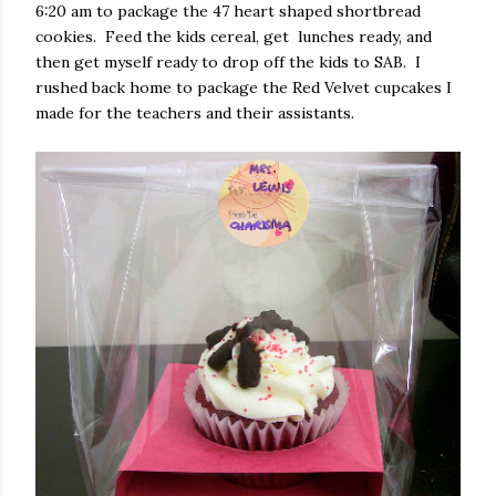
6:20 am to package the 47 heart shaped shortbread
cookies. Feed the kids cereal, get lunches ready, and
then get myself ready to drop off the kids to SAB. I
rushed back home to package the Red Velvet cupcakes I
made for the teachers and their assistants.