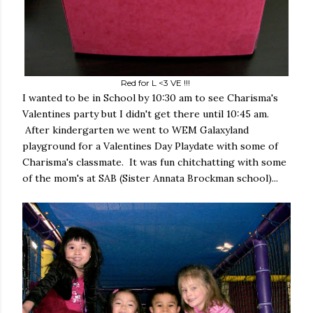
Red for L <3 VE !!!
I wanted to be in School by 10:30 am to see Charisma's
Valentines party but I didn't get there until 10:45 am.
After kindergarten we went to WEM Galaxyland
playground for a Valentines Day Playdate with some of
Charisma's classmate. It was fun chitchatting with some
of the mom's at SAB (Sister Annata Brockman school)...