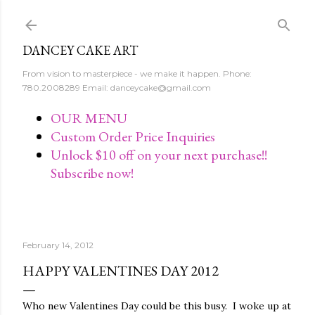
Skip to main content
DANCEY CAKE ART
From vision to masterpiece - we make it happen. Phone:
780.2008289 Email: danceycake@gmail.com
OUR MENU
Custom Order Price Inquiries
Unlock $10 off on your next purchase!!
Subscribe now!
February 14, 2012
HAPPY VALENTINES DAY 2012
Who new Valentines Day could be this busy. I woke up at