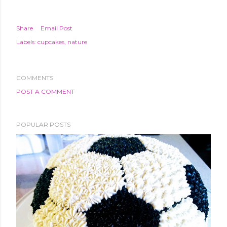
Share
Email Post
Labels:
cupcakes
nature
COMMENTS
POST A COMMENT
POPULAR POSTS