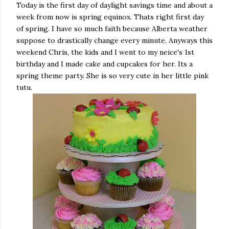
Today is the first day of daylight savings time and about a
week from now is spring equinox. Thats right first day
of spring. I have so much faith because Alberta weather
suppose to drastically change every minute. Anyways this
weekend Chris, the kids and I went to my neice's 1st
birthday and I made cake and cupcakes for her. Its a
spring theme party. She is so very cute in her little pink
tutu.