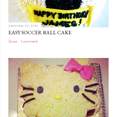
December 30, 2016
EASY SOCCER BALL CAKE
Share
1 comment