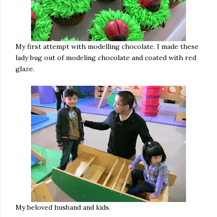
My first attempt with modelling chocolate. I made these
lady bug out of modeling chocolate and coated with red
glaze.
My beloved husband and kids.