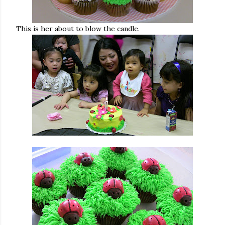
This is her about to blow the candle.