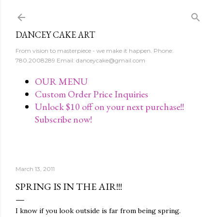
Skip to main content
DANCEY CAKE ART
From vision to masterpiece - we make it happen. Phone:
780.2008289 Email: danceycake@gmail.com
OUR MENU
Custom Order Price Inquiries
Unlock $10 off on your next purchase!!
Subscribe now!
March 13, 2011
SPRING IS IN THE AIR!!!
I know if you look outside is far from being spring.