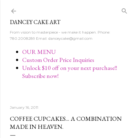
Skip to main content
DANCEY CAKE ART
From vision to masterpiece - we make it happen. Phone:
780.2008289 Email: danceycake@gmail.com
OUR MENU
Custom Order Price Inquiries
Unlock $10 off on your next purchase!!
Subscribe now!
January 16, 2011
COFFEE CUPCAKES... A COMBINATION
MADE IN HEAVEN.