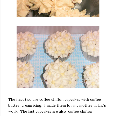
The first two are coffee chiffon cupcakes with coffee
butter cream icing. I made them for my mother in law's
work. The last cupcakes are also coffee chiffon